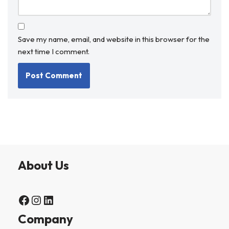
Save my name, email, and website in this browser for the
next time I comment.
About Us
Company