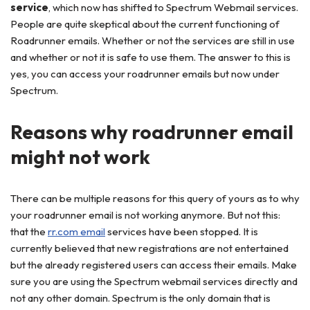
service
, which now has shifted to Spectrum Webmail services.
People are quite skeptical about the current functioning of
Roadrunner emails. Whether or not the services are still in use
and whether or not it is safe to use them. The answer to this is
yes, you can access your roadrunner emails but now under
Spectrum.
Reasons why roadrunner email
might not work
There can be multiple reasons for this query of yours as to why
your roadrunner email is not working anymore. But not this:
that the
rr.com email
services have been stopped. It is
currently believed that new registrations are not entertained
but the already registered users can access their emails. Make
sure you are using the Spectrum webmail services directly and
not any other domain. Spectrum is the only domain that is