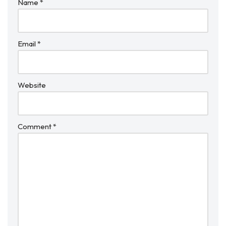
Name
*
Email
*
Website
Comment
*