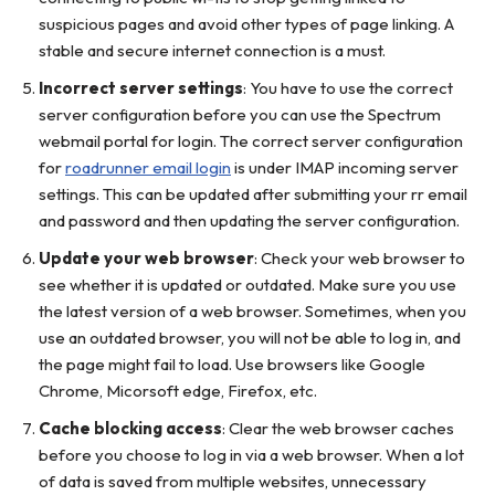
suspicious pages and avoid other types of page linking. A
stable and secure internet connection is a must.
Incorrect server settings
: You have to use the correct
server configuration before you can use the Spectrum
webmail portal for login. The correct server configuration
for
roadrunner email login
is under IMAP incoming server
settings. This can be updated after submitting your rr email
and password and then updating the server configuration.
Update your web browser
: Check your web browser to
see whether it is updated or outdated. Make sure you use
the latest version of a web browser. Sometimes, when you
use an outdated browser, you will not be able to log in, and
the page might fail to load. Use browsers like Google
Chrome, Micorsoft edge, Firefox, etc.
Cache blocking access
: Clear the web browser caches
before you choose to log in via a web browser. When a lot
of data is saved from multiple websites, unnecessary