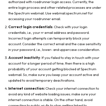
authorized with roadrunner login access. Currently, the
entire login process and other related processes are under
the Spectrum webmail. Use webmail.spectrum.net for
accessing your roadrunner email.
Correct login credentials
: Check with your login
credentials, i.e., your rr email address and password.
Incorrect login attempts can temporarily block your
account. Consider the correct email and the case sensitivity
in your password, i.e., lower- and uppercase consideration.
Account inactivity
: If you failed to stay in touch with your
account for a longer period of time, then there is a high
probability of your account getting blocked at Spectrum
webmail. So, make sure you keep your account active and
updated to avoid temporary deactivations.
Internet connection:
Check your internet connection to
avoid any kind of website loading issues; make sure your
internet connection is stable. On the other hand, avoid
connecting to public wi-fis to stop getting linked to