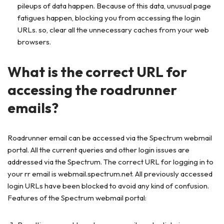
pileups of data happen. Because of this data, unusual page
fatigues happen, blocking you from accessing the login
URLs. so, clear all the unnecessary caches from your web
browsers.
What is the correct URL for
accessing the roadrunner
emails?
Roadrunner email can be accessed via the Spectrum webmail
portal. All the current queries and other login issues are
addressed via the Spectrum. The correct URL for logging in to
your rr email is webmail.spectrum.net. All previously accessed
login URLs have been blocked to avoid any kind of confusion.
Features of the Spectrum webmail portal: