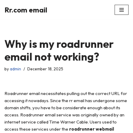
Rr.com email
Skip
to
content
Why is my roadrunner
email not working?
by
admin
December 18, 2025
Roadrunner email necessitates pulling out the correct URL for
accessing it nowadays. Since the rr email has undergone some
domain shifts, you have to be considerate enough about its
access. Roadrunner email service was originally owned by an
internet service called Time Warner Cable. Users used to
access these services under the
roadrunner webmail