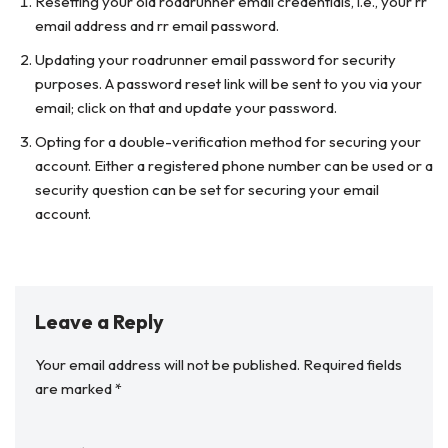
Resetting your old roadrunner email credentials, i.e., your rr
email address and rr email password.
Updating your roadrunner email password for security
purposes. A password reset link will be sent to you via your
email; click on that and update your password.
Opting for a double-verification method for securing your
account. Either a registered phone number can be used or a
security question can be set for securing your email
account.
Leave a Reply
Your email address will not be published.
Required fields
are marked
*