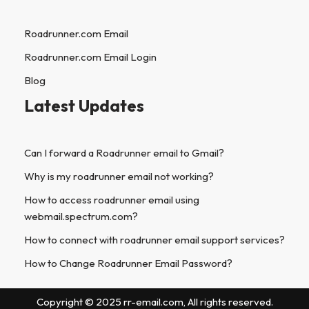
Roadrunner.com Email
Roadrunner.com Email Login
Blog
Latest Updates
Can I forward a Roadrunner email to Gmail?
Why is my roadrunner email not working?
How to access roadrunner email using
webmail.spectrum.com?
How to connect with roadrunner email support services?
How to Change Roadrunner Email Password?
Copyright © 2025 rr-email.com, All rights reserved.