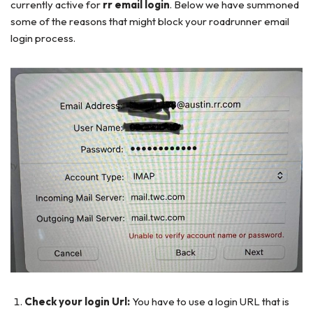
currently active for
rr email login
. Below we have summoned
some of the reasons that might block your roadrunner email
login process.
Check your login Url:
You have to use a login URL that is